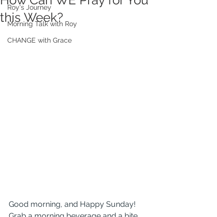
How Can WE Pray for You
Roy's Journey
this Week?
Morning Talk with Roy
CHANGE with Grace
Good morning, and Happy Sunday! 
Grab a morning beverage and a bite 