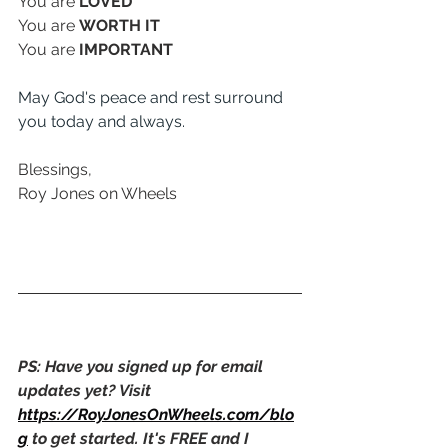
You are 
LOVED
You are 
WORTH IT
You are 
IMPORTANT
May God's peace and rest surround 
you today and always. 
Blessings,
Roy Jones on Wheels
PS: Have you signed up for email 
updates yet? Visit 
https://RoyJonesOnWheels.com/blo
g
 to get started. It's FREE and I 