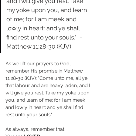
and I will give you rest. Take 
my yoke upon you, and learn 
of me; for I am meek and 
lowly in heart: and ye shall 
find rest unto your souls."  - 
Matthew 11:28-30 (KJV)
As we lift our prayers to God, 
remember His promise in Matthew 
11:28-30 (KJV): "Come unto me, all ye 
that labour and are heavy laden, and I 
will give you rest. Take my yoke upon 
you, and learn of me; for I am meek 
and lowly in heart: and ye shall find 
rest unto your souls." 
As always, remember that: