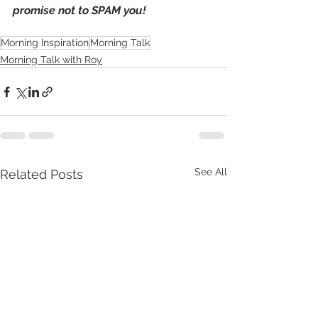
promise not to SPAM you!
Morning Inspiration
Morning Talk
Morning Talk with Roy
See All
Related Posts