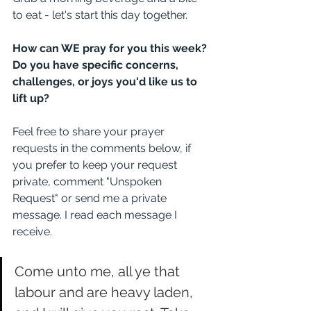
to eat - let's start this day together. 
How can WE pray for you this week? 
Do you have specific concerns, 
challenges, or joys you'd like us to 
lift up? 
Feel free to share your prayer 
requests in the comments below, if 
you prefer to keep your request 
private, comment "Unspoken 
Request" or send me a private 
message. I read each message I 
receive. 
Come unto me, all ye that 
labour and are heavy laden, 