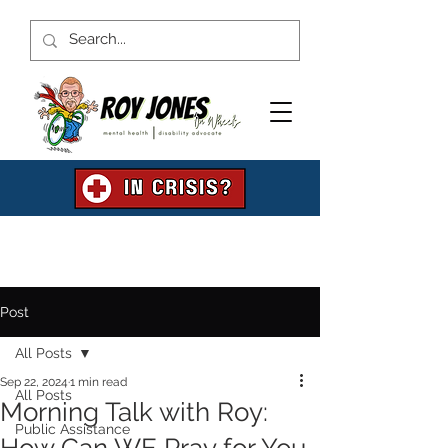
Post
All Posts
Sep 22, 2024
1 min read
All Posts
Morning Talk with Roy:
Public Assistance