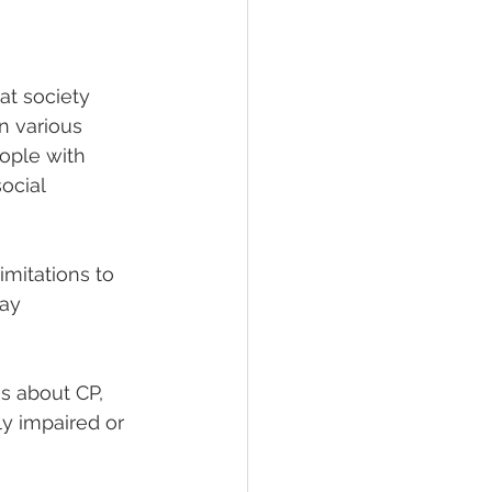
at society 
n various 
eople with 
ocial 
imitations to 
ay 
 about CP, 
ly impaired or 