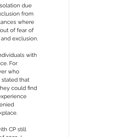
isolation due 
xclusion from 
stances where 
out of fear of 
 and exclusion.
individuals with 
ce. For 
yer who 
stated that 
hey could find 
experience 
denied 
kplace.
th CP still 