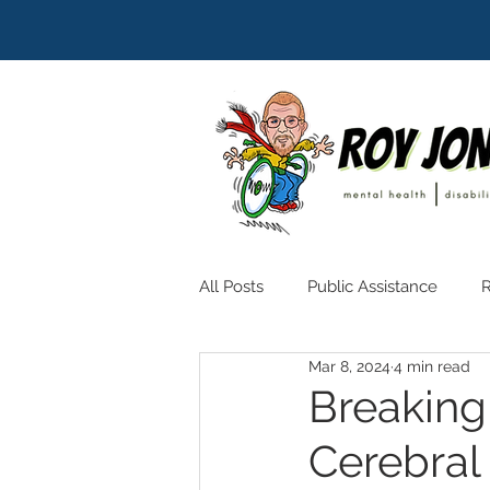
All Posts
Public Assistance
R
Mar 8, 2024
4 min read
Breaking 
Cerebral