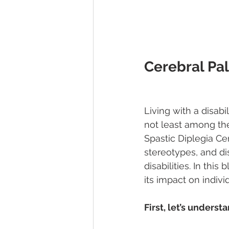
Cerebral Pal
Living with a disabi
not least among the
Spastic Diplegia Ce
stereotypes, and di
disabilities. In thi
its impact on indiv
First, let’s underst