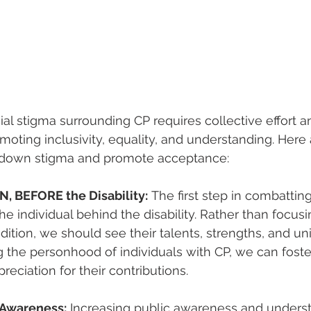
al stigma surrounding CP requires collective effort a
ting inclusivity, equality, and understanding. Here
k down stigma and promote acceptance:
, BEFORE the Disability:
 The first step in combattin
the individual behind the disability. Rather than focusi
tion, we should see their talents, strengths, and uni
the personhood of individuals with CP, we can foster
reciation for their contributions.
 Awareness:
 Increasing public awareness and underst