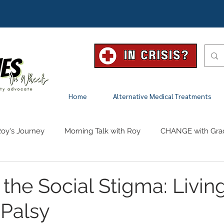
Home
Alternative Medical Treatments
oy's Journey
Morning Talk with Roy
CHANGE with Gra
the Social Stigma: Livin
 Palsy