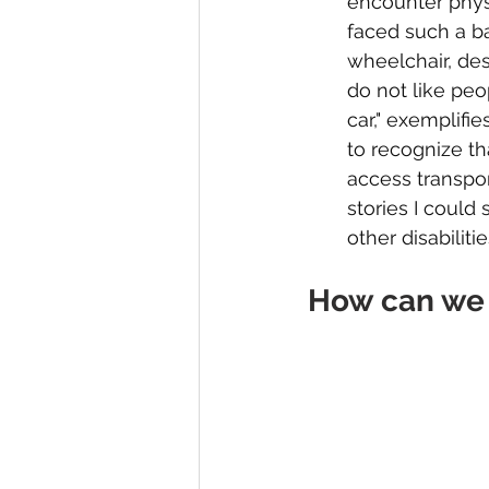
encounter physic
faced such a ba
wheelchair, desp
do not like peo
car," exemplifie
to recognize th
access transpor
stories I could
other disabiliti
How can we 