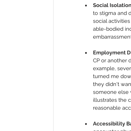
Social Isolation
to stigma and d
social activiti
able-bodied indi
embarrassment o
Employment Di
CP or another d
example, severa
turned me down
they didn't wa
someone else w
illustrates the
reasonable acc
Accessibility Ba