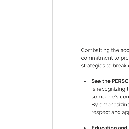
Combatting the soci
commitment to promo
strategies to brea
See the PERSON
is recognizing 
someone's condi
By emphasizing 
respect and app
Education and