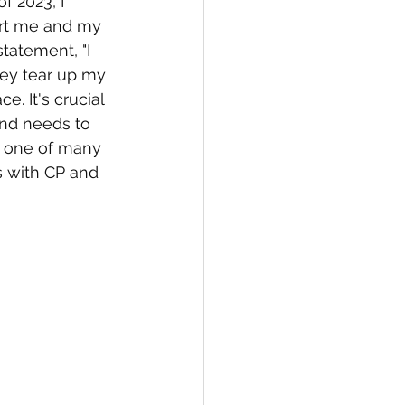
f 2023, I 
ort me and my 
statement, "I 
hey tear up my 
e. It's crucial 
and needs to 
t one of many 
s with CP and 