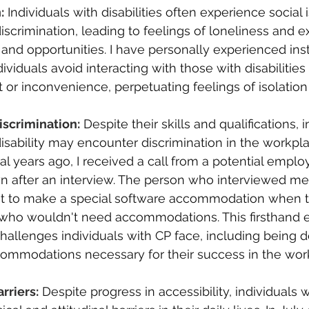
:
Individuals with disabilities often experience social 
iscrimination, leading to feelings of loneliness and e
es and opportunities. I have personally experienced in
viduals avoid interacting with those with disabilities 
r inconvenience, perpetuating feelings of isolation
scrimination:
Despite their skills and qualifications, 
isability may encounter discrimination in the workpla
l years ago, I received a call from a potential emplo
 after an interview. The person who interviewed me 
nt to make a special software accommodation when t
ho wouldn't need accommodations. This firsthand 
 challenges individuals with CP face, including being 
ommodations necessary for their success in the wor
rriers:
Despite progress in accessibility, individuals wi