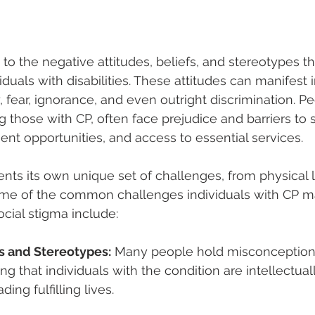
 to the negative attitudes, beliefs, and stereotypes th
duals with disabilities. These attitudes can manifest i
, fear, ignorance, and even outright discrimination. P
ing those with CP, often face prejudice and barriers to s
nt opportunities, and access to essential services.
ents its own unique set of challenges, from physical l
 Some of the common challenges individuals with CP m
cial stigma include:
s and Stereotypes:
 Many people hold misconceptions
g that individuals with the condition are intellectual
ding fulfilling lives.