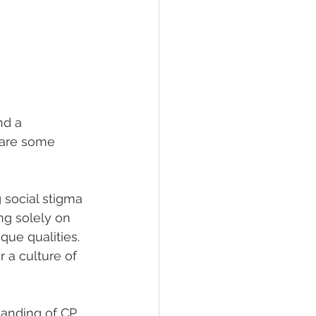
nd a 
 are some 
g social stigma 
ng solely on 
que qualities. 
 a culture of 
anding of CP 