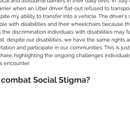
al and attitudinal barriers in their daily lives. In July o
rrier when an Uber driver flat-out refused to transp
ite my ability to transfer into a vehicle. The driver's 
ple with disabilities and their wheelchairs because t
s the discrimination individuals with disabilities may fac
at, despite our disabilities, we have the same rights 
tation and participate in our communities. This is jus
 share, highlighting the ongoing challenges individual
es encounter.
combat Social Stigma?  