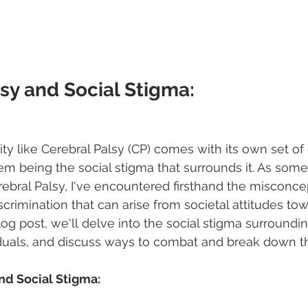
sy and Social Stigma: 
lity like Cerebral Palsy (CP) comes with its own set of
m being the social stigma that surrounds it. As som
rebral Palsy, I've encountered firsthand the misconce
scrimination that can arise from societal attitudes to
s blog post, we'll delve into the social stigma surroundi
iduals, and discuss ways to combat and break down th
and Social Stigma: