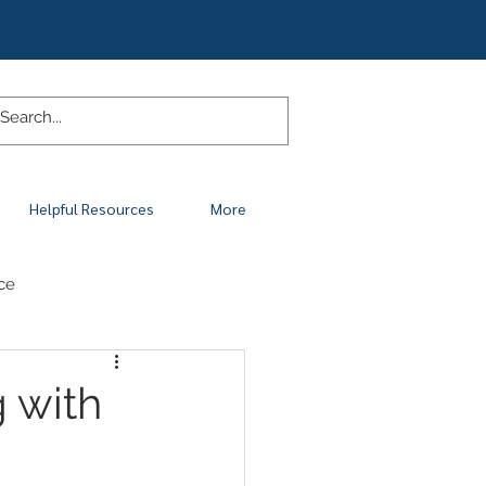
Helpful Resources
More
ce
g with