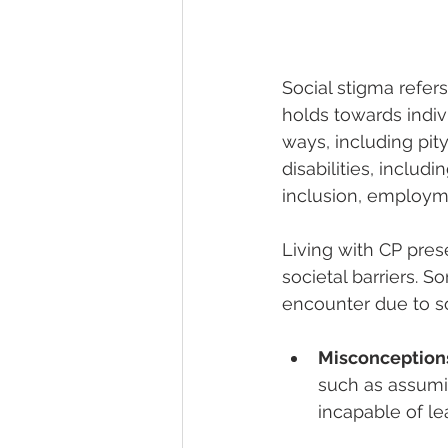
Social stigma refers
holds towards indivi
ways, including pity
disabilities, includ
inclusion, employme
Living with CP pres
societal barriers.
encounter due to so
Misconception
such as assumin
incapable of lea