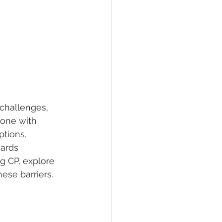
 challenges, 
eone with 
ptions, 
wards 
ng CP, explore 
ese barriers.